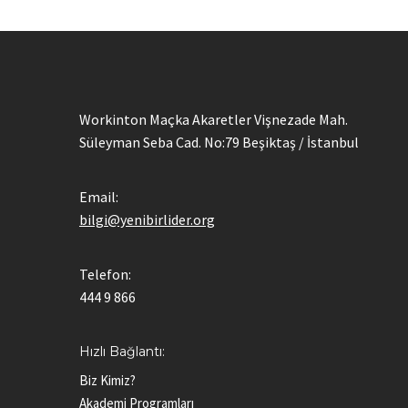
Workinton Maçka Akaretler Vişnezade Mah.
Süleyman Seba Cad. No:79 Beşiktaş / İstanbul
Email:
bilgi@yenibirlider.org
Telefon:
444 9 866
Hızlı Bağlantı:
Biz Kimiz?
Akademi Programları