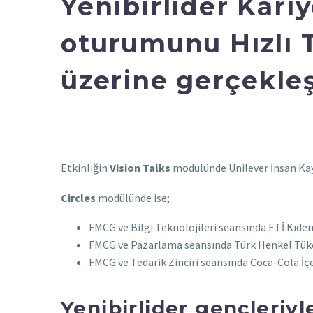
Yenibirlider Kari
oturumunu Hızlı 
üzerine gerçekleş
Etkinliğin
Vision Talks
modülünde Unilever İnsan Kayn
Circles
modülünde ise;
FMCG ve Bilgi Teknolojileri seansında ETİ Kıde
FMCG ve Pazarlama seansında Türk Henkel Tüket
FMCG ve Tedarik Zinciri seansında Coca-Cola İ
Yenibirlider gençleriy