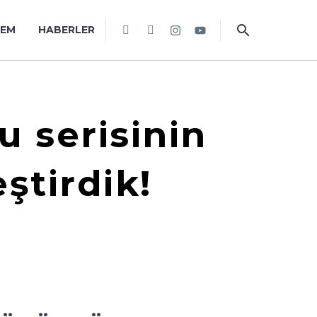
TEM
HABERLER
u serisinin
tirdik!