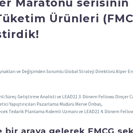
yer Maratonu serisini
Tüketim Ürünleri (FMC
tirdik!
akları ve Değişimden Sorumlu Global Strateji Direktörü Alper Eroğl
mli Süreç Geliştirme Analisti ve LEAD21 3. Dönem Fellowu Dinçer C
ici Yapıştırıcıları Pazarlama Müdürü Merve Önbas,
çecek Tedarik Planlama Kıdemli Uzmanı ve LEAD21 4. Dönem Fellow
le bir araya gelerek FMCG se