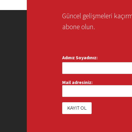
Güncel gelişmeleri kaçı
abone olun.
Adınız Soyadınız:
Mail adresiniz: