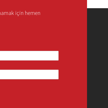
rmamak için hemen