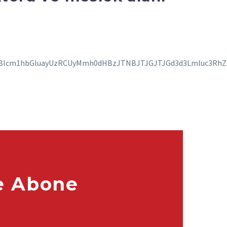
e Abone