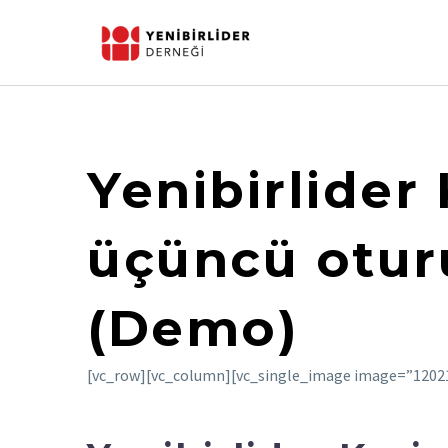
Yenibirlider
üçüncü otur
(Demo)
[vc_row][vc_column][vc_single_image image=”12021