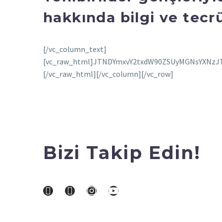
hakkında bilgi ve tecrü
[/vc_column_text][vc_raw_html]JTNDYmxvY2txdW90ZSUyMGNsYXNzJTNEJTIyaW5zdGFncmFtLW1lZGlhJTIyJTIwZGF0YS1pbnN0Z3JtLXBlcm1hbGluayUzRCUyMmh0dHBzJTNBJTJGJTJGd3d3Lmluc3RhZ3JhbS5jb20lMkZ0diUyRkNoVzdWSFpsVWR1JTJGJTNGdXRtX3NvdXJjZSUzRGlnX2VtYmVkJTI2YW1wJTNCdXRtX2NhbXBhaWduJTNEbG9hZGluZyUyMiUyMGRhdGEtaW5zdGdybS12ZXJzaW9uJTNEJTIyMTQlMjIlMjBzdHlsZSUzRCUyMiUyMGJhY2tncm91bmQlM0ElMjNGRkYlM0IlMjBib3JkZXIlM0EwJTNCJTIwYm9yZGVyLXJhZGl1cyUzQTNweCUzQiUyMGJveC1zaGFkb3clM0EwJTIwMCUyMDFweCUyMDAlMjByZ2JhJTI4MCUyQzAlMkMwJTJDMC41JTI5JTJDMCUyMDFweCUyMDEwcHglMjAwJTIwcmdiYSUyODAlMkMwJTJDMCUyQzAuMTUlMjklM0IlMjBtYXJnaW4lM0ElMjAxcHglM0IlMjBtYXgtd2lkdGglM0E1NDBweCUzQiUyMG1pbi13aWR0aCUzQTMyNnB4JTNCJTIwcGFkZGluZyUzQTAlM0IlMjB3aWR0aCUzQTk5LjM3NSUyNSUzQiUyMHdpZHRoJTNBLXdlYmtpdC1jYWxjJTI4MTAwJTI1JTIwLSUyMDJweCUyOSUzQiUyMHdpZHRoJTNBY2FsYyUyODEwMCUyNSUyMC0lMjAycHglMjklM0IlMjIlM0UlM0NkaXYlMjBzdHlsZSUzRCUyMnBhZGRpbmclM0ExNnB4JTNCJTIyJTNFJTIwJTNDYSUyMGhyZWYlM0QlMjJodHRwcyUzQSUyRiUyRnd3dy5pbnN0YWdyYW0uY29tJTJGdHYlMkZDaFc3VkhabFVkdSUyRiUzRnV0bV9zb3VyY2UlM0RpZ19lbWJlZCUyNmFtcCUzQnV0bV9jYW1wYWlnbiUzRGxvYWRpbmclMjIlMjBzdHlsZSUzRCUyMiUyMGJhY2tncm91bmQlM0ElMjNGRkZGRkYlM0IlMjBsaW5lLWhlaWdodCUzQTAlM0IlMjBwYWRkaW5nJTNBMCUyMDAlM0IlMjB0ZXh0LWFsaWduJTNBY2VudGVyJTNCJTIwdGV4dC1kZWNvcmF0aW9uJTNBbm9uZSUzQiUyMHdpZHRoJTNBMTAwJTI1JTNCJTIyJTIwdGFyZ2V0JTNEJTIyX2JsYW5rJTIyJTNFJTIwJTNDZGl2JTIwc3R5bGUlM0QlMjIlMjBkaXNwbGF5JTNBJTIwZmxleCUzQiUyMGZsZXgtZGlyZWN0aW9uJTNBJTIwcm93JTNCJTIwYWxpZ24taXRlbXMlM0ElMjBjZW50ZXIlM0IlMjIlM0UlMjAlM0NkaXYlMjBzdHlsZSUzRCUyMmJhY2tncm91bmQtY29sb3IlM0ElMjAlMjNGNEY0RjQlM0IlMjBib3JkZXItcmFkaXVzJTNBJTIwNTAlMjUlM0IlMjBmbGV4LWdyb3clM0ElMjAwJTNCJTIwaGVpZ2h0JTNBJTIwNDBweCUzQiUyMG1hcmdpbi1yaWdodCUzQSUyMDE0cHglM0IlMjB3aWR0aCUzQSUyMDQwcHglM0IlMjIlM0UlM0MlMkZkaXYlM0UlMjAlM0NkaXYlMjBzdHlsZSUzRCUyMmRpc3BsYXklM0ElMjBmbGV4JTNCJTIwZmxleC1kaXJlY3Rpb24lM0ElMjBjb2x1bW4lM0IlMjBmbGV4LWdyb3clM0ElMjAxJTNCJTIwanVzdGlmeS1jb250ZW50JTNBJTIwY2VudGVyJTNCJTIyJTNFJTIwJTNDZGl2JTIwc3R5bGUlM0QlMjIlMjBiYWNrZ3JvdW5kLWNvbG9yJTNBJTIwJTIzRjRGNEY0JTNCJTIwYm9yZGVyLXJhZGl1cyUzQSUyMDRweCUzQiUyMGZsZXgtZ3JvdyUzQSUyMDAlM0IlMjBoZWlnaHQlM0ElMjAxNHB4JTNCJTIwbWFyZ2luLWJvdHRvbSUzQSUyMDZweCUzQiUyMHdpZHRoJTNBJTIwMTAwcHglM0IlMjIlM0UlM0MlMkZkaXYlM0UlMjAlM0NkaXYlMjBzdHlsZSUzRCUyMiUyMGJhY2tncm91bmQtY29sb3IlM0ElMjAlMjNGNEY0RjQlM0IlMjBib3JkZXItcmFkaXVzJTNBJTIwNHB4JTNCJTIwZmxleC1ncm93JTNBJTIwMCUzQiUyMGhlaWdodCUzQSUyMDE0cHglM0IlMjB3aWR0aCUzQSUyMDYwcHglM0IlMjIlM0UlM0MlMkZkaXYlM0UlM0MlMkZkaXYlM0UlM0MlMkZkaXYlM0UlM0NkaXYlMjBzdHlsZSUzRCUyMnBhZGRpbmclM0ElMjAxOSUyNSUyMDAlM0IlMjIlM0UlM0MlMkZkaXYlM0UlMjAlM0NkaXYlMjBzdHlsZSUzRCUyMmRpc3BsYXklM0FibG9jayUzQiUyMGhlaWdodCUzQTUwcHglM0IlMjBtYXJnaW4lM0EwJTIwYXV0byUyMDEycHglM0IlMjB3aWR0aCUzQTUwcHglM0IlMjIlM0UlM0NzdmclMjB3aWR0aCUzRCUyMjUwcHglMjIlMjBoZWlnaHQlM0QlMjI1MHB4JTIyJTIwdmlld0JveCUzRCUyMjAlMjAwJTIwNjAlMjA2MCUyMiUyMHZlcnNpb24lM0QlMjIxLjElMjIlMjB4bWxucyUzRCUyMmh0dHBzJTNBJTJGJTJGd3d3LnczLm9yZyUyRjIwMDAlMkZzdmclMjIlMjB4bWxucyUzQXhsaW5rJTNEJTIyaHR0cHMlM0ElMkYlMkZ3d3cudzMub3JnJTJGMTk5OSUyRnhsaW5rJTIyJTNFJTNDZyUyMHN0cm9rZSUzRCUyMm5vbmUlMjIlMjBzdHJva2Utd2lkdGglM0QlMjIxJTIyJTIwZmlsbCUzRCUyMm5vbmUlMjIlMjBmaWxsLXJ1bGUlM0QlMjJldmVub2RkJTIyJTNFJTNDZyUyMHRyYW5zZm9ybSUzRCUyMnRyYW5zbGF0ZSUyOC01MTEuMDAwMDAwJTJDJTIwLTIwLjAwMDAwMCUyOSUyMiUyMGZpbGwlM0QlMjIlMjMwMDAwMDAlMjIlM0UlM0NnJTNFJTNDcGF0aCUyMGQlM0QlMjJNNTU2Ljg2OSUyQzMwLjQxJTIwQzU1NC44MTQlMkMzMC40MSUyMDU1My4xNDglMkMzMi4wNzYlMjA1NTMuMTQ4JTJDMzQuMTMxJTIwQzU1My4xNDglMkMzNi4xODYlMjA1NTQuODE0JTJDMzcuODUyJTIwNTU2Ljg2OSUyQzM3Ljg1MiUyMEM1NTguOTI0JTJDMzcuODUyJTIwNTYwLjU5JTJDMzYuMTg2JTIwNTYwLjU5JTJDMzQuMTMxJTIwQzU2MC41OSUyQzMyLjA3NiUyMDU1OC45MjQlMkMzMC40MSUyMDU1Ni44NjklMkMzMC40MSUyME01NDElMkM2MC42NTclMjBDNTM1LjExNCUyQzYwLjY1NyUyMDUzMC4zNDIlMkM1NS44ODclMjA1MzAuMzQyJTJDNTAlMjBDNTMwLjM0MiUyQzQ0LjExNCUyMDUzNS4xMTQlMkMzOS4zNDIlMjA1NDElMkMzOS4zNDIlMjBDNTQ2Ljg4NyUyQzM5LjM0MiUyMDU1MS42NTglMkM0NC4xMTQlMjA1NTEuNjU4JTJDNTAlMjBDNTUxLjY1OCUyQzU1Ljg4NyUyMDU0Ni44ODclMkM2MC42NTclMjA1NDElMkM2MC42NTclMjBNNTQxJTJDMzMuODg2JTIwQzUzMi4xJTJDMzMuODg2JTIwNTI0Ljg4NiUyQzQxLjElMjA1MjQuODg2JTJDNTAlMjBDNTI0Ljg4NiUyQzU4Ljg5OSUyMDUzMi4xJTJDNjYuMTEzJTIwNTQxJTJDNjYuMTEzJTIwQzU0OS45JTJDNjYuMTEzJTIwNTU3LjExNSUyQzU4Ljg5OSUyMDU1Ny4xMTUlMkM1MCUyMEM1NTcuMTE1JTJDNDEuMSUyMDU0OS45JTJDMzMuODg2JTIwNTQxJTJDMzMuODg2JTIwTTU2NS4zNzglMkM2Mi4xMDElMjBDNTY1LjI0NCUyQzY1LjAyMiUyMDU2NC43NTYlMkM2Ni42MDYlMjA1NjQuMzQ2JTJDNjcuNjYzJTIwQzU2My44MDMlMkM2OS4wNiUyMDU2My4xNTQlMkM3MC4wNTclMjA1NjIuMTA2JTJDNzEuMTA2JTIwQzU2MS4wNTglMkM3Mi4xNTUlMjA1NjAuMDYlMkM3Mi44MDMlMjA1NTguNjYyJTJDNzMuMzQ3JTIwQzU1Ny42MDclMkM3My43NTclMjA1NTYuMDIxJTJDNzQuMjQ0JTIwNTUzLjEwMiUyQzc0LjM3OCUyMEM1NDkuOTQ0JTJDNzQuNTIxJTIwNTQ4Ljk5NyUyQzc0LjU1MiUyMDU0MSUyQzc0LjU1MiUyMEM1MzMuMDAzJTJDNzQuNTUyJTIwNTMyLjA1NiUyQzc0LjUyMSUyMDUyOC44OTglMkM3NC4zNzglMjBDNTI1Ljk3OSUyQzc0LjI0NCUyMDUyNC4zOTMlMkM3My43NTclMjA1MjMuMzM4JTJDNzMuMzQ3JTIwQzUyMS45NCUyQzcyLjgwMyUyMDUyMC45NDIlMkM3Mi4xNTUlMjA1MTkuODk0JTJDNzEuMTA2JTIwQzUxOC44NDYlMkM3MC4wNTclMjA1MTguMTk3JTJDNjkuMDYlMjA1MTcuNjU0JTJDNjcuNjYzJTIwQzUxNy4yNDQlMkM2Ni42MDYlMjA1MTYuNzU1JTJDNjUuMDIyJTIwNTE2LjYyMyUyQzYyLjEwMSUyMEM1MTYuNDc5JTJDNTguOTQzJTIwNTE2LjQ0OCUyQzU3Ljk5NiUyMDUxNi40NDglMkM1MCUyMEM1MTYuNDQ4JTJDNDIuMDAzJTIwNTE2LjQ3OSUyQzQxLjA1NiUyMDUxNi42MjMlMkMzNy44OTklMjBDNTE2Ljc1NSUyQzM0Ljk3OCUyMDUxNy4yNDQlMkMzMy4zOTElMjA1MTcuNjU0JTJDMzIuMzM4JTIwQzUxOC4xOTclMkMzMC45MzglMjA1MTguODQ2JTJDMjkuOTQyJTIwNTE5Ljg5NCUyQzI4Ljg5NCUyMEM1MjAuOTQyJTJDMjcuODQ2JTIwNTIxLjk0JTJDMjcuMTk2JTIwNTIzLjMzOCUyQzI2LjY1NCUyMEM1MjQuMzkzJTJDMjYuMjQ0JTIwNTI1Ljk3OSUyQzI1Ljc1NiUyMDUyOC44OTglMkMyNS42MjMlMjBDNTMyLjA1NyUyQzI1LjQ3OSUyMDUzMy4wMDQlMkMyNS40NDglMjA1NDElMkMyNS40NDglMjBDNTQ4Ljk5NyUyQzI1LjQ0OCUyMDU0OS45NDMlMkMyNS40NzklMjA1NTMuMTAyJTJDMjUuNjIzJTIwQzU1Ni4wMjElMkMyNS43NTYlMjA1NTcuNjA3JTJDMjYuMjQ0JTIwNTU4LjY2MiUyQzI2LjY1NCUyMEM1NjAuMDYlMkMyNy4xOTYlMjA1NjEuMDU4JTJDMjcuODQ2JTIwNTYyLjEwNiUyQzI4Ljg5NCUyMEM1NjMuMTU0JTJDMjkuOTQyJTIwNTYzLjgwMyUyQzMwLjkzOCUyMDU2NC4zNDYlMkMzMi4zMzglMjBDNTY0Ljc1NiUyQzMzLjM5MSUyMDU2NS4yNDQlMkMzNC45NzglMjA1NjUuMzc4JTJDMzcuODk5JTIwQzU2NS41MjIlMkM0MS4wNTYlMjA1NjUuNTUyJTJDNDIuMDAzJTIwNTY1LjU1MiUyQzUwJTIwQzU2NS41NTIlMkM1Ny45OTYlMjA1NjUuNTIyJTJDNTguOTQzJTIwNTY1LjM3OCUyQzYyLjEwMSUyME01NzAuODIlMkMzNy42MzElMjBDNTcwLjY3NCUyQzM0LjQzOCUyMDU3MC4xNjclMkMzMi4yNTglMjA1NjkuNDI1JTJDMzAuMzQ5JTIwQzU2OC42NTklMkMyOC4zNzclMjA1NjcuNjMzJTJDMjYuNzAyJTIwNTY1Ljk2NSUyQzI1LjAzNSUyMEM1NjQuMjk3JTJDMjMuMzY4JTIwNTYyLjYyMyUyQzIyLjM0MiUyMDU2MC42NTIlMkMyMS41NzUlMjBDNTU4Ljc0MyUyQzIwLjgzNCUyMDU1Ni41NjIlMkMyMC4zMjYlMjA1NTMuMzY5JTJDMjAuMTglMjBDNTUwLjE2OSUyQzIwLjAzMyUyMDU0OS4xNDglMkMyMCUyMDU0MSUyQzIwJTIwQzUzMi44NTMlMkMyMCUyMDUzMS44MzElMkMyMC4wMzMlMjA1MjguNjMxJTJDMjAuMTglMjBDNTI1LjQzOCUyQzIwLjMyNiUyMDUyMy4yNTclMkMyMC44MzQlMjA1MjEuMzQ5JTJDMjEuNTc1JTIwQzUxOS4zNzYlMkMyMi4zNDIlMjA1MTcuNzAzJTJDMjMuMzY4JTIwNTE2LjAzNSUyQzI1LjAzNSUyMEM1MTQuMzY4JTJDMjYuNzAyJTIwNTEzLjM0MiUyQzI4LjM3NyUyMDUxMi41NzQlMkMzMC4zNDklMjBDNTExLjgzNCUyQzMyLjI1OCUyMDUxMS4zMjYlMkMzNC40MzglMjA1MTEuMTgxJTJDMzcuNjMxJTIwQzUxMS4wMzUlMkM0MC44MzElMjA1MTElMkM0MS44NTElMjA1MTElMkM1MCUyMEM1MTElMkM1OC4xNDclMjA1MTEuMDM1JTJDNTkuMTclMjA1MTEuMTgxJTJDNjIuMzY5JTIwQzUxMS4zMjYlMkM2NS41NjIlMjA1MTEuODM0JTJDNjcuNzQzJTIwNTEyLjU3NCUyQzY5LjY1MSUyMEM1MTMuMzQyJTJDNzEuNjI1JTIwNTE0LjM2OCUyQzczLjI5NiUyMDUxNi4wMzUlMkM3NC45NjUlMjBDNTE3LjcwMyUyQzc2LjYzNCUyMDUxOS4zNzYlMkM3Ny42NTglMjA1MjEuMzQ5JTJDNzguNDI1JTIwQzUyMy4yNTclMkM3OS4xNjclMjA1MjUuNDM4JTJDNzkuNjczJTIwNTI4LjYzMSUyQzc5LjgyJTIwQzUzMS44MzElMkM3OS45NjUlMjA1MzIuODUzJTJDODAuMDAxJTIwNTQxJTJDODAuMDAxJTIwQzU0OS4xNDglMkM4MC4wMDElMjA1NTAuMTY5JTJDNzkuOTY1JTIwNTUzLjM2OSUyQzc5LjgyJTIwQzU1Ni41NjIlMkM3OS42NzMlMjA1NTguNzQzJTJDNzkuMTY3JTIwNTYwLjY1MiUyQzc4LjQyNSUyMEM1NjIuNjIzJTJDNzcuNjU4JTIwNTY0LjI5NyUyQzc2LjYzNCUyMDU2NS45NjUlMkM3NC45NjUlMjBDNTY3LjYzMyUyQzczLjI5NiUyMDU2OC42NTklMkM3MS42MjUlMjA1NjkuNDI1JTJDNjkuNjUxJTIwQzU3MC4xNjclMkM2Ny43NDMlMjA1NzAuNjc0JTJDNjUuNTYyJTIwNTcwLjgyJTJDNjIuMzY5JTIwQzU3MC45NjYlMkM1OS4xNyUyMDU3MSUyQzU4LjE0NyUyMDU3MSUyQzUwJTIwQzU3MSUyQzQxLjg1MSUyMDU3MC45NjYlMkM0MC44MzElMjA1NzAuODIlMkMzNy42MzElMjIlM0UlM0MlMkZwYXRoJTNFJTNDJTJGZyUzRSUzQyUyRmclM0UlM0MlMkZnJTNFJTNDJTJGc3ZnJTNFJTNDJTJGZGl2JTNFJTNDZGl2JTIwc3R5bGUlM0QlMjJwYWRkaW5nLXRvcCUzQSUyMDhweCUzQiUyMiUzRSUyMCUzQ2RpdiUyMHN0eWxlJTNEJTIyJTIwY29sb3IlM0ElMjMzODk3ZjAlM0IlMjBmb250LWZhbWlseSUzQUFyaWFsJTJDc2Fucy1zZXJpZiUzQiUyMGZvbnQtc2l6ZSUzQTE0cHglM0IlMjBmb250LXN0eWxlJTNBbm9ybWFsJTNCJTIwZm9udC13ZWlnaHQlM0E1NTAlM0IlMjBsaW5lLWhlaWdodCUzQTE4cHglM0IlMjIlM0VCdSUyMGclQzMlQjZuZGVyaXlpJTIwSW5zdGFncmFtJTI2JTIzMzklM0JkYSUyMGclQzMlQjZyJTNDJTJGZGl2JTNFJTNDJTJGZGl2JTNFJTNDZGl2JTIwc3R5bGUlM0QlMjJwYWRkaW5nJTNBJTIwMTIuNSUyNSUyMDAlM0IlMjIlM0UlM0MlMkZkaXYlM0UlMjAlM0NkaXYlMjBzdHlsZSUzRCUyMmRpc3BsYXklM0ElMjBmbGV4JTNCJTIwZmxleC1kaXJlY3Rpb24lM0ElMjByb3clM0IlMjBtYXJnaW4tYm90dG9tJTNBJTIwMTRweCUzQiUyMGFsaWduLWl0ZW1zJTNBJTIwY2VudGVyJTNCJTIyJTNFJTNDZGl2JTNFJTIwJTNDZGl2JTIwc3R5bGUlM0QlMjJiYWNrZ3JvdW5kLWNvbG9yJTNBJTIwJTIzRjRGNEY0JTNCJTIwYm9yZGVyLXJhZGl1cyUzQSUyMDUwJTI1JTNCJTIwaGVpZ2h0JTNBJTIwMTIuNXB4JTNCJTIwd2lkdGglM0ElMjAxMi41cHglM0IlMjB0cmFuc2Zvcm0lM0ElMjB0cmFuc2xhdGVYJTI4MHB4JTI5JTIwdHJhbnNsYXRlWSUyODdweCUyOSUzQiUyMiUzRSUzQyUyRmRpdiUzRSUyMCUzQ2RpdiUyMHN0eWxlJTNEJTIyYmFja2dyb3VuZC1jb2xvciUzQSUyMCUyM0Y0RjRGNCUzQiUyMGhlaWdodCUzQSUyMDEyLjVweCUzQiUyMHRyYW5zZm9ybSUzQSUyMHJvdGF0ZSUyOC00NWRlZyUyOSUyMHRyYW5zbGF0ZVglMjgzcHglMjklMjB0cmFuc2xhdGVZJTI4MXB4JTI5JTNCJTIwd2lkdGglM0ElMjAxMi41cHglM0IlMjBmbGV4LWdyb3clM0ElMjAwJTNCJTIwbWFyZ2luLXJpZ2h0JTNBJTIwMTRweCUzQiUyMG1hcmdpbi1sZWZ0JTNBJTIwMnB4JTNCJTIyJTNFJTNDJTJGZGl2JTNFJTIwJTNDZGl2JTIwc3R5bGUlM0QlMjJiYWNrZ3JvdW5kLWNvbG9yJTNBJTIwJTIzRjRGNEY0JTNCJTIwYm9yZGVyLXJhZGl1cyUzQSUyMDUwJTI1JTNCJTIwaGVpZ2h0JTNBJTIwMTIuNXB4JTNCJTIwd2lkdGglM0ElMjAxMi41cHglM0IlMjB0cmFuc2Zvcm0lM0ElMjB0cmFuc2xhdGVYJTI4OXB4JTI5JTIwdHJhbnNsYXRlWSUyOC0xOHB4JTI5JTNCJTIyJTNFJTNDJTJGZGl2JTNFJTNDJTJGZGl2JTNFJTNDZGl2JTIwc3R5bGUlM0QlMjJtYXJnaW4tbGVmdCUzQSUyMDhweCUzQiUyMiUzRSUyMCUzQ2RpdiUyMHN0eWxlJTNEJTIyJTIwYmFja2dyb3VuZC1jb2xvciUzQSUyMCUyM0Y0RjRGNCUzQiUyMGJvcmRlci1yYWRpdXMlM0ElMjA1MCUyNSUzQiUyMGZsZXgtZ3JvdyUzQSUyMDAlM0IlMjBoZWlnaHQlM0ElMjAyMHB4JTNCJTIwd2lkdGglM0ElMjAyMHB4JTNCJTIyJTNFJTNDJTJGZGl2JTNFJTIwJTNDZGl2JTIwc3R5bGUlM0QlMjIlMjB3aWR0aCUzQSUyMDAlM0IlMjBoZWlnaHQlM0ElMjAwJTNCJTIwYm
Bizi Takip Edin!