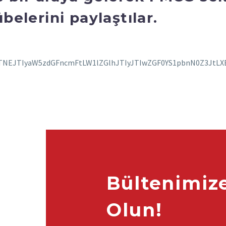
belerini paylaştılar.
Bültenimiz
Olun!