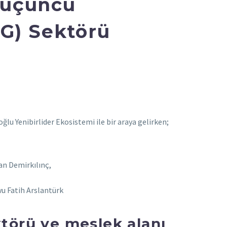
n üçüncü
G) Sektörü
u Yenibirlider Ekosistemi ile bir araya gelirken;
an Demirkılınç,
u Fatih Arslantürk
ktörü ve meslek alanı