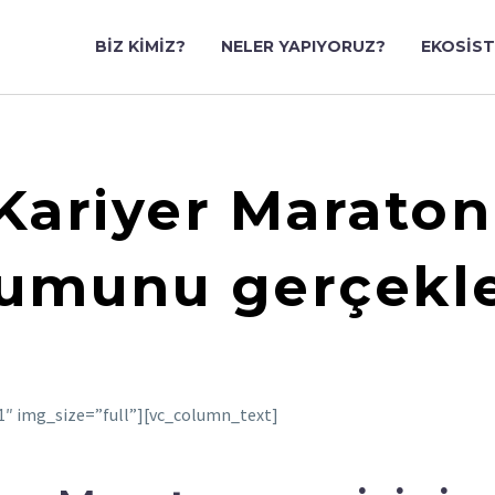
BIZ KIMIZ?
NELER YAPIYORUZ?
EKOSIS
 Kariyer Maraton
umunu gerçekleş
″ img_size=”full”][vc_column_text]